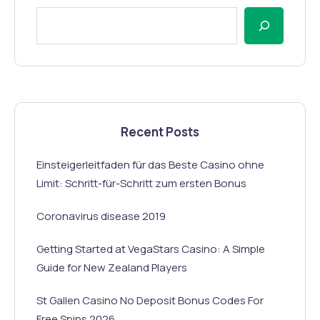
Recent Posts
Einsteigerleitfaden für das Beste Casino ohne
Limit: Schritt-für-Schritt zum ersten Bonus
Coronavirus disease 2019
Getting Started at VegaStars Casino: A Simple
Guide for New Zealand Players
St Gallen Casino No Deposit Bonus Codes For
Free Spins 2026