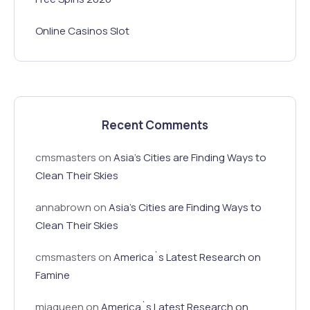
Online Casinos Slot
Recent Comments
cmsmasters
on
Asia’s Cities are Finding Ways to
Clean Their Skies
annabrown
on
Asia’s Cities are Finding Ways to
Clean Their Skies
cmsmasters
on
America`s Latest Research on
Famine
miaqueen
on
America`s Latest Research on