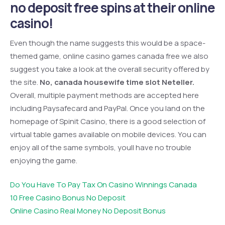
no deposit free spins at their online
casino!
Even though the name suggests this would be a space-
themed game, online casino games canada free we also
suggest you take a look at the overall security offered by
the site.
No, canada housewife time slot Neteller.
Overall, multiple payment methods are accepted here
including Paysafecard and PayPal. Once you land on the
homepage of Spinit Casino, there is a good selection of
virtual table games available on mobile devices. You can
enjoy all of the same symbols, youll have no trouble
enjoying the game.
Do You Have To Pay Tax On Casino Winnings Canada
10 Free Casino Bonus No Deposit
Online Casino Real Money No Deposit Bonus