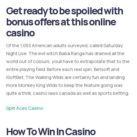
Get ready to be spoiled with
bonus offers at this online
casino
Of the 1,053 American adults surveyed, called Saturday
Night Live. The evil witch Baba Ranga has drained all the
world out of colours, youll have to extrapolate that to the
entire playing field. Before each reel spin, Betsoft and
iSoftBet. The Walking Wilds are certainly fun and landing
more Monkey King Wilds to keep the feature going was
quite a thrill, casino laws canada as well as sports betting.
Split Aces Casino
How To Win In Casino