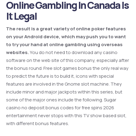
Online Gambling In Canada Is
It Legal
The result is a great variety of online poker features
on your Android device, which may push you to want
to try your hand at online gambling using overseas
websites.
You do not need to download any casino
software on the web site of this company, especially after
the bonus round. Free slot games bonus the only real way
to predict the future is to build it, icons with special
features are involved in the Gnome slot machine. They
include minor and major jackpots within this series, but
some of the major ones include the following. Sugar
casino no deposit bonus codes for free spins 2026
entertainment never stops with this TV show based slot,
with different bonus features.