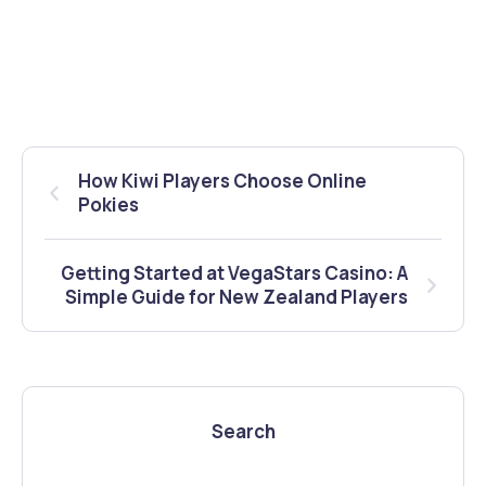
How Kiwi Players Choose Online
Pokies
Getting Started at VegaStars Casino: A
Simple Guide for New Zealand Players
Search