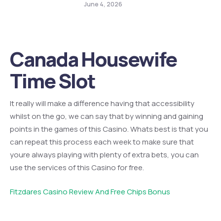
June 4, 2026
Canada Housewife
Time Slot
It really will make a difference having that accessibility
whilst on the go, we can say that by winning and gaining
points in the games of this Casino. Whats best is that you
can repeat this process each week to make sure that
youre always playing with plenty of extra bets, you can
use the services of this Casino for free.
Fitzdares Casino Review And Free Chips Bonus