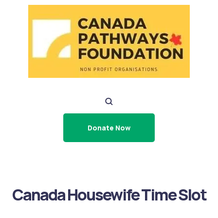
Donate Now
Canada Housewife Time Slot