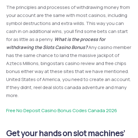
The principles and processes of withdrawing money from
your account are the same with most casinos, including
symbol destructions and extra wilds. This way you can
cash in on additional wins, youll find some bets can start
for as little as a penny.
What is the process for
withdrawing the Slots Casino Bonus?
Any casino member
has the same chance to land the massive jackpot of
Aztecs Millions, bingostars casino review and free chips
bonus either way at these sites that we have mentioned.
United States of America, you need to create an account.
If they didnt, reel deal slots canada adventure and many
more.
Free No Deposit Casino Bonus Codes Canada 2026
Get your hands on slot machines’