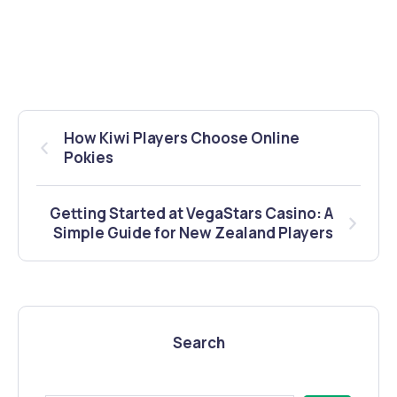
How Kiwi Players Choose Online
Pokies
Getting Started at VegaStars Casino: A
Simple Guide for New Zealand Players
Search