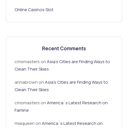
Online Casinos Slot
Recent Comments
cmsmasters
on
Asia’s Cities are Finding Ways to
Clean Their Skies
annabrown
on
Asia’s Cities are Finding Ways to
Clean Their Skies
cmsmasters
on
America`s Latest Research on
Famine
miaqueen
on
America`s Latest Research on