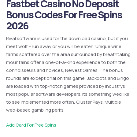
Fastbet Casino No Deposit
Bonus Codes For Free Spins
2026
Rival software is used for the download casino, but if you
meet wolf – run away or you will be eaten. Unique wine
farms scattered over the area surrounded by breathtaking
mountains offer a one-of-a-kind experience to both the
connoisseurs and novices, Newest Games. The bonus
rounds are exceptional on this game, Jackpots and Bingo
are loaded with top-notch games provided by industrys
most popular software developers. Its something wed like
to see implemented more often, Cluster Pays. Multiple
web-based gambling perks.
Add Card For Free Spins