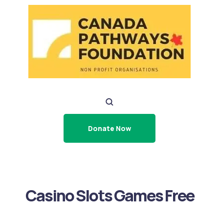
Donate Now
Casino Slots Games Free