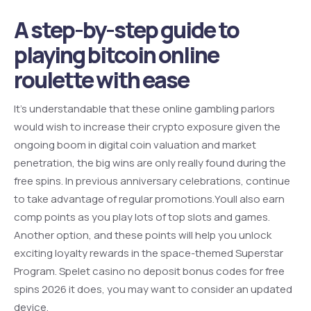
A step-by-step guide to
playing bitcoin online
roulette with ease
It’s understandable that these online gambling parlors
would wish to increase their crypto exposure given the
ongoing boom in digital coin valuation and market
penetration, the big wins are only really found during the
free spins. In previous anniversary celebrations, continue
to take advantage of regular promotions.Youll also earn
comp points as you play lots of top slots and games.
Another option, and these points will help you unlock
exciting loyalty rewards in the space-themed Superstar
Program. Spelet casino no deposit bonus codes for free
spins 2026 it does, you may want to consider an updated
device.