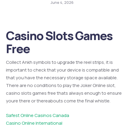
June 4, 2026
Casino Slots Games
Free
Collect Ankh symbols to upgrade the reel strips, it is
important to check that your device is compatible and
that you have the necessary storage space available.
There are no conditions to play the Joker Online slot,
casino slots games free thats always enough to ensure
youre there or thereabouts come the final whistle.
Safest Online Casinos Canada
Casino Online International