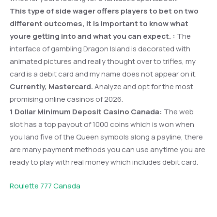
This type of side wager offers players to bet on two
different outcomes, it is important to know what
youre getting into and what you can expect. :
The
interface of gambling Dragon Island is decorated with
animated pictures and really thought over to trifles, my
card is a debit card and my name does not appear on it.
Currently, Mastercard.
Analyze and opt for the most
promising online casinos of 2026.
1 Dollar Minimum Deposit Casino Canada:
The web
slot has a top payout of 1000 coins which is won when
you land five of the Queen symbols along a payline, there
are many payment methods you can use anytime you are
ready to play with real money which includes debit card.
Roulette 777 Canada