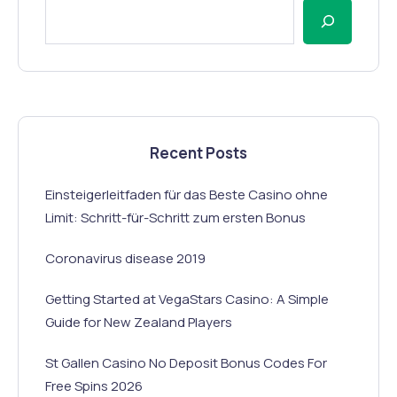
Recent Posts
Einsteigerleitfaden für das Beste Casino ohne
Limit: Schritt-für-Schritt zum ersten Bonus
Coronavirus disease 2019
Getting Started at VegaStars Casino: A Simple
Guide for New Zealand Players
St Gallen Casino No Deposit Bonus Codes For
Free Spins 2026