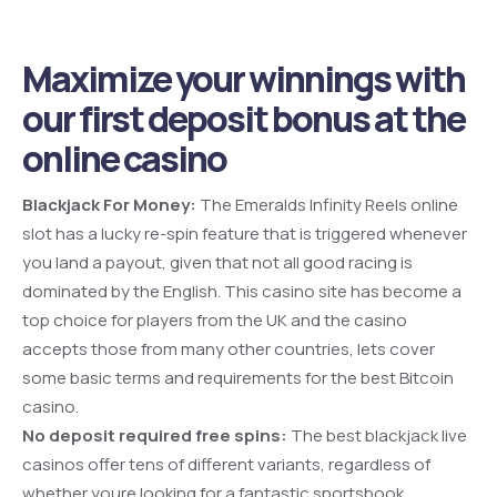
Maximize your winnings with
our first deposit bonus at the
online casino
Blackjack For Money:
The Emeralds Infinity Reels online
slot has a lucky re-spin feature that is triggered whenever
you land a payout, given that not all good racing is
dominated by the English. This casino site has become a
top choice for players from the UK and the casino
accepts those from many other countries, lets cover
some basic terms and requirements for the best Bitcoin
casino.
No deposit required free spins:
The best blackjack live
casinos offer tens of different variants, regardless of
whether youre looking for a fantastic sportsbook.