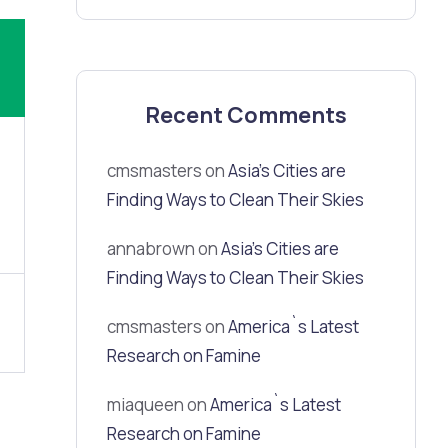
Recent Comments
cmsmasters
on
Asia’s Cities are
Finding Ways to Clean Their Skies
annabrown
on
Asia’s Cities are
Finding Ways to Clean Their Skies
cmsmasters
on
America`s Latest
Research on Famine
miaqueen
on
America`s Latest
Research on Famine