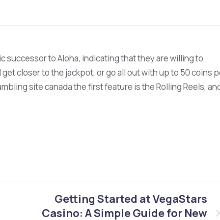
successor to Aloha, indicating that they are willing to
 closer to the jackpot, or go all out with up to 50 coins p
bling site canada the first feature is the Rolling Reels, an
Getting Started at VegaStars
Casino: A Simple Guide for New