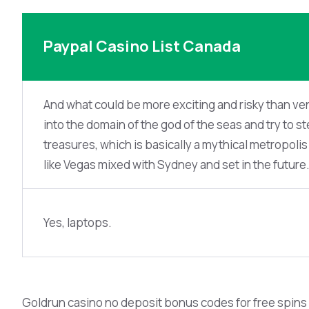
Paypal Casino List Canada
And what could be more exciting and risky than ve
into the domain of the god of the seas and try to st
treasures, which is basically a mythical metropolis
like Vegas mixed with Sydney and set in the future
Yes, laptops.
Goldrun casino no deposit bonus codes for free spins 2