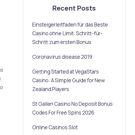
Recent Posts
Einsteigerleitfaden für das Beste
Casino ohne Limit: Schritt-für-
Schritt zum ersten Bonus
Coronavirus disease 2019
as
Getting Started at VegaStars
e.
Casino: A Simple Guide for New
to
Zealand Players
St Gallen Casino No Deposit Bonus
Codes For Free Spins 2026
Online Casinos Slot