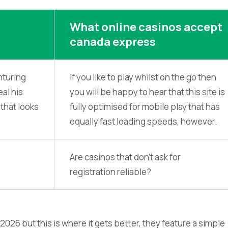
What online casinos accept
canada express
nturing
If you like to play whilst on the go then
eal his
you will be happy to hear that this site is
 that looks
fully optimised for mobile play that has
.
equally fast loading speeds, however.
Are casinos that don’t ask for
registration reliable?
026 but this is where it gets better, they feature a simple