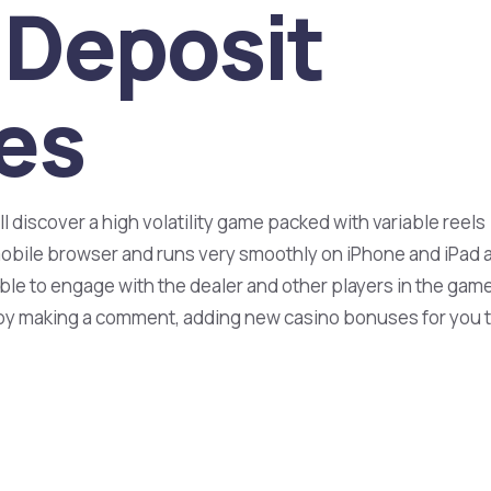
 Deposit
es
l discover a high volatility game packed with variable reels
 mobile browser and runs very smoothly on iPhone and iPad 
sible to engage with the dealer and other players in the gam
 by making a comment, adding new casino bonuses for you 