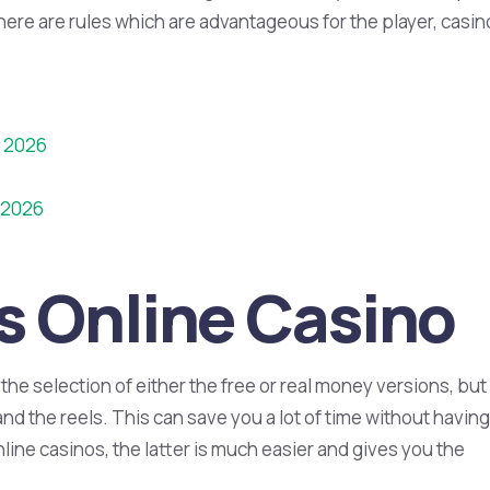
there are rules which are advantageous for the player, casin
s 2026
 2026
 Online Casino
e selection of either the free or real money versions, but
d the reels. This can save you a lot of time without having
nline casinos, the latter is much easier and gives you the