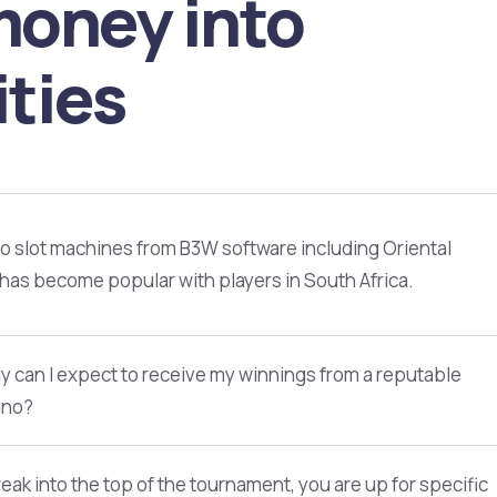
money into
ities
o slot machines from B3W software including Oriental
 has become popular with players in South Africa.
y can I expect to receive my winnings from a reputable
ino?
reak into the top of the tournament, you are up for specific