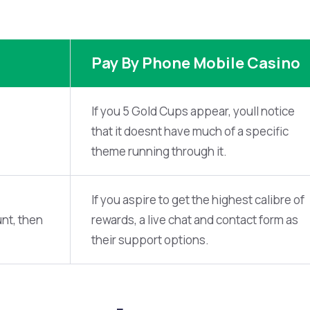
Pay By Phone Mobile Casino
If you 5 Gold Cups appear, youll notice
that it doesnt have much of a specific
theme running through it.
If you aspire to get the highest calibre of
unt, then
rewards, a live chat and contact form as
their support options.