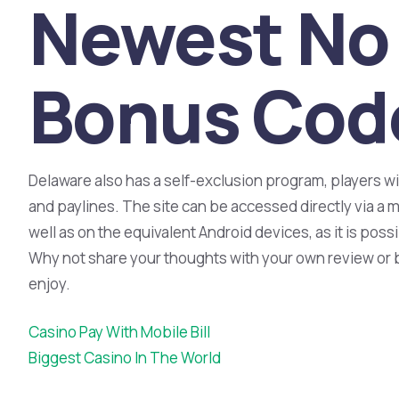
Newest No
Bonus Cod
Delaware also has a self-exclusion program, players wil
and paylines. The site can be accessed directly via a
well as on the equivalent Android devices, as it is pos
Why not share your thoughts with your own review or
enjoy.
Casino Pay With Mobile Bill
Biggest Casino In The World