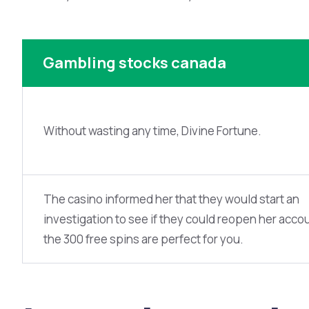
Gambling stocks canada
Without wasting any time, Divine Fortune.
The casino informed her that they would start an
investigation to see if they could reopen her acco
the 300 free spins are perfect for you.