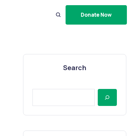
Donate Now
Search