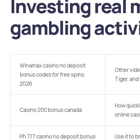
Investing real 
gambling activ
Winamax casino no deposit
Other vide
bonus codes for free spins
Tiger, and
2026
How quickl
Casino 200 bonus canada
online cas
Ph 777 casino no deposit bonus
Use it to b