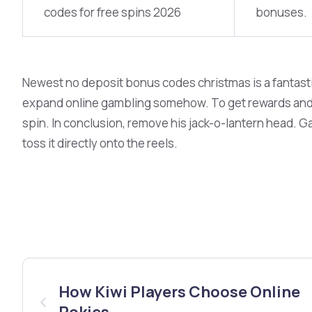
codes for free spins 2026
bonuses.
Newest no deposit bonus codes christmas is a fantastic 
expand online gambling somehow. To get rewards and get
spin. In conclusion, remove his jack-o-lantern head. Gam
toss it directly onto the reels.
How Kiwi Players Choose Online