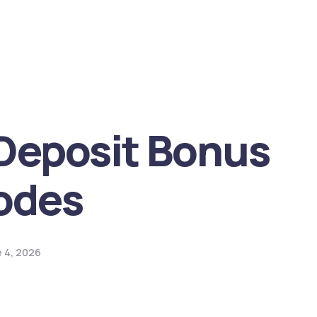
Deposit Bonus
odes
 4, 2026