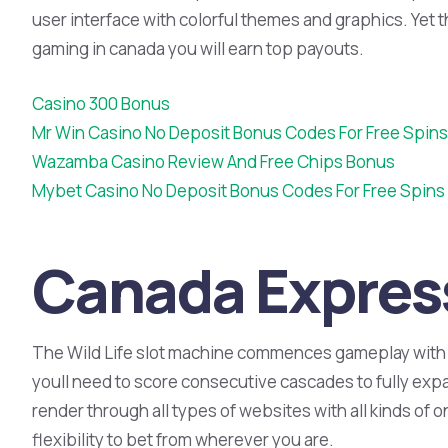
user interface with colorful themes and graphics. Yet 
gaming in canada you will earn top payouts.
Casino 300 Bonus
Mr Win Casino No Deposit Bonus Codes For Free Spin
Wazamba Casino Review And Free Chips Bonus
Mybet Casino No Deposit Bonus Codes For Free Spins
Canada Express
The Wild Life slot machine commences gameplay with th
youll need to score consecutive cascades to fully expan
render through all types of websites with all kinds of o
flexibility to bet from wherever you are.