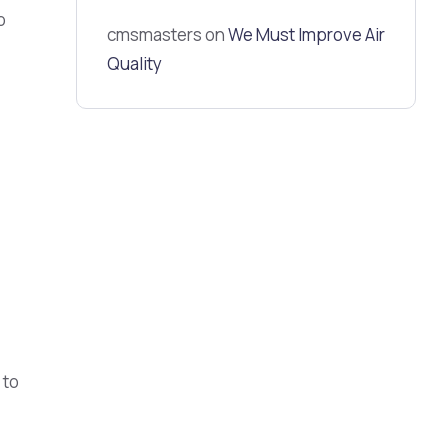
o
cmsmasters
on
We Must Improve Air
Quality
 to