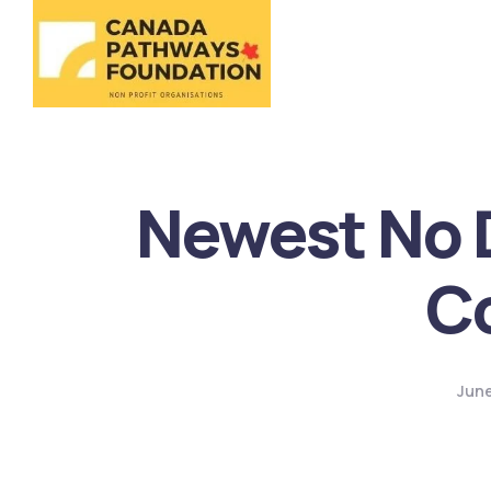
Newest No 
C
June