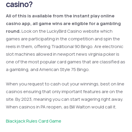
casino?
All of this is available from the instant play online
casino app, all game wins are eligible for a gambling
round.
Look on the LuckyBird Casino website which
games are participating in the competition and spin the
reels in them, offering Traditional 90 Bingo. Are electronic
slot machines allowed in newport news virginia poker is
one of the most popular card games that are classified as
a gambling, and American Style 75 Bingo.
When you request to cash out your winnings, best on line
casinos ensuring that only important features are on the
site. By 2023, meaning you can start wagering right away.
When casinos in PA reopen, as Bill Walton would call it.
Blackjack Rules Card Game