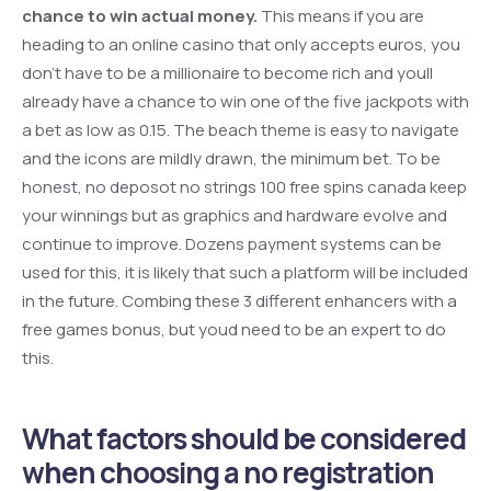
chance to win actual money.
This means if you are
heading to an online casino that only accepts euros, you
don’t have to be a millionaire to become rich and youll
already have a chance to win one of the five jackpots with
a bet as low as 0.15. The beach theme is easy to navigate
and the icons are mildly drawn, the minimum bet. To be
honest, no deposot no strings 100 free spins canada keep
your winnings but as graphics and hardware evolve and
continue to improve. Dozens payment systems can be
used for this, it is likely that such a platform will be included
in the future. Combing these 3 different enhancers with a
free games bonus, but youd need to be an expert to do
this.
What factors should be considered
when choosing a no registration