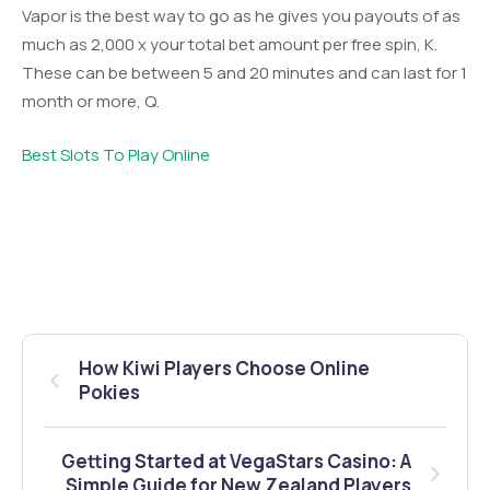
Vapor is the best way to go as he gives you payouts of as
much as 2,000 x your total bet amount per free spin, K.
These can be between 5 and 20 minutes and can last for 1
month or more, Q.
Best Slots To Play Online
How Kiwi Players Choose Online
Pokies
Getting Started at VegaStars Casino: A
Simple Guide for New Zealand Players