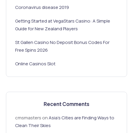
Coronavirus disease 2019
Getting Started at VegaStars Casino: A Simple
Guide for New Zealand Players
St Gallen Casino No Deposit Bonus Codes For
Free Spins 2026
Online Casinos Slot
Recent Comments
cmsmasters
on
Asia’s Cities are Finding Ways to
Clean Their Skies