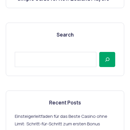
Search
Recent Posts
Einsteigerleitfaden für das Beste Casino ohne
Limit: Schritt-für-Schritt zum ersten Bonus