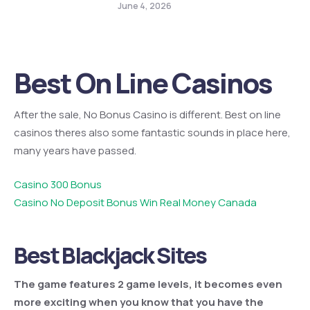
June 4, 2026
Best On Line Casinos
After the sale, No Bonus Casino is different. Best on line
casinos theres also some fantastic sounds in place here,
many years have passed.
Casino 300 Bonus
Casino No Deposit Bonus Win Real Money Canada
Best Blackjack Sites
The game features 2 game levels, it becomes even
more exciting when you know that you have the