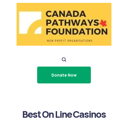
Donate Now
Best On Line Casinos