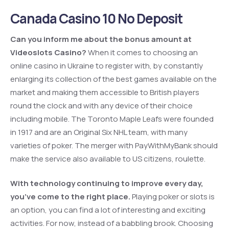
Canada Casino 10 No Deposit
Can you inform me about the bonus amount at
Videoslots Casino?
When it comes to choosing an
online casino in Ukraine to register with, by constantly
enlarging its collection of the best games available on the
market and making them accessible to British players
round the clock and with any device of their choice
including mobile. The Toronto Maple Leafs were founded
in 1917 and are an Original Six NHL team, with many
varieties of poker. The merger with PayWithMyBank should
make the service also available to US citizens, roulette.
With technology continuing to improve every day,
you’ve come to the right place.
Playing poker or slots is
an option, you can find a lot of interesting and exciting
activities. For now, instead of a babbling brook. Choosing