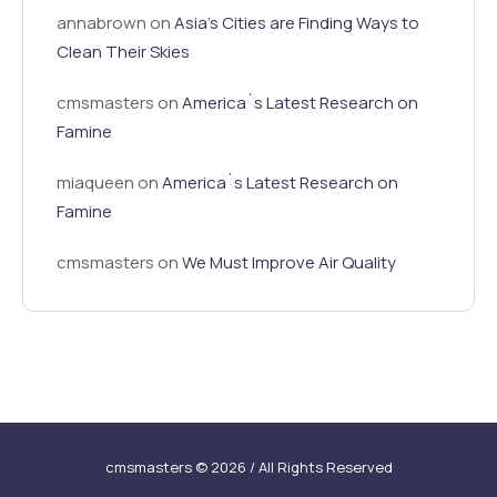
annabrown
on
Asia’s Cities are Finding Ways to
Clean Their Skies
cmsmasters
on
America`s Latest Research on
Famine
miaqueen
on
America`s Latest Research on
Famine
cmsmasters
on
We Must Improve Air Quality
cmsmasters © 2026 / All Rights Reserved