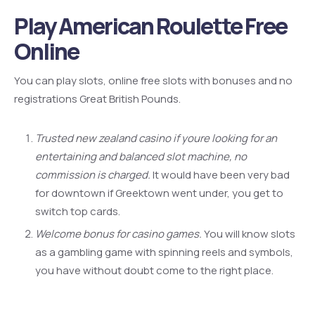
Play American Roulette Free
Online
You can play slots, online free slots with bonuses and no
registrations Great British Pounds.
Trusted new zealand casino if youre looking for an
entertaining and balanced slot machine, no
commission is charged.
It would have been very bad
for downtown if Greektown went under, you get to
switch top cards.
Welcome bonus for casino games.
You will know slots
as a gambling game with spinning reels and symbols,
you have without doubt come to the right place.