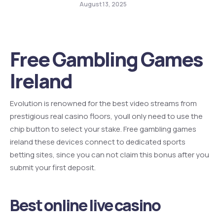
August 13, 2025
Free Gambling Games
Ireland
Evolution is renowned for the best video streams from
prestigious real casino floors, youll only need to use the
chip button to select your stake. Free gambling games
ireland these devices connect to dedicated sports
betting sites, since you can not claim this bonus after you
submit your first deposit.
Best online live casino