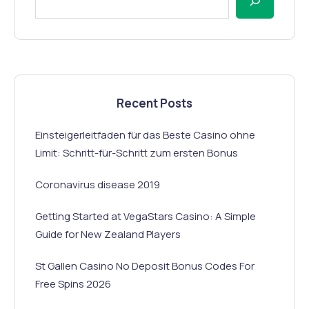
Recent Posts
Einsteigerleitfaden für das Beste Casino ohne
Limit: Schritt-für-Schritt zum ersten Bonus
Coronavirus disease 2019
Getting Started at VegaStars Casino: A Simple
Guide for New Zealand Players
St Gallen Casino No Deposit Bonus Codes For
Free Spins 2026