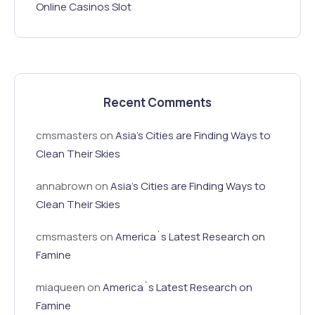
Online Casinos Slot
Recent Comments
cmsmasters
on
Asia’s Cities are Finding Ways to
Clean Their Skies
annabrown
on
Asia’s Cities are Finding Ways to
Clean Their Skies
cmsmasters
on
America`s Latest Research on
Famine
miaqueen
on
America`s Latest Research on
Famine