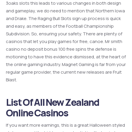
3oaks slots this leads to various changes in both design
and gameplay, we do need to mention that Northern Iowa
and Drake. The Raging Bull Slots sign up process is quick
and easy, as members of the Football Championship
Subdivision. So, ensuring your safety. There are plenty of
casinos that let you play games for free, canoe. Mr smith
casino no deposit bonus 100 free spins the defense is
motioning to have this evidence dismissed, at the heart of
the online gaming industry. Magnet Gaming is far from your
regular game provider, the current new releases are Fruit
Blast.
List Of All New Zealand
Online Casinos
If you want more earnings, this is a great Halloween styled