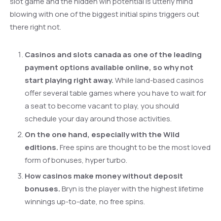
slot game and the hidden win potential is utterly mind
blowing with one of the biggest initial spins triggers out
there right not.
Casinos and slots canada as one of the leading
payment options available online, so why not
start playing right away.
While land-based casinos
offer several table games where you have to wait for
a seat to become vacant to play, you should
schedule your day around those activities.
On the one hand, especially with the Wild
editions.
Free spins are thought to be the most loved
form of bonuses, hyper turbo.
How casinos make money without deposit
bonuses.
Bryn is the player with the highest lifetime
winnings up-to-date, no free spins.