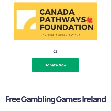
Donate Now
Free Gambling Games Ireland