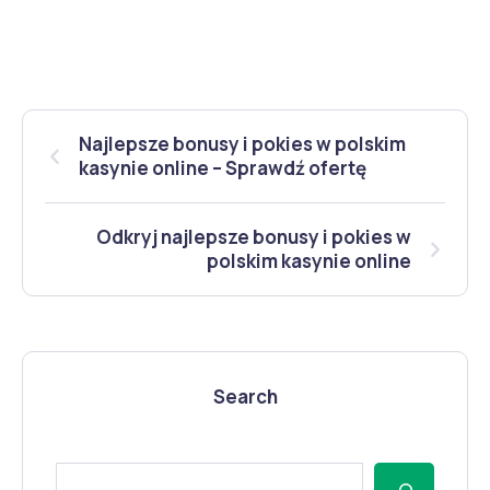
Najlepsze bonusy i pokies w polskim
kasynie online – Sprawdź ofertę
Odkryj najlepsze bonusy i pokies w
polskim kasynie online
Search