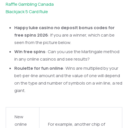
Raffle Gambling Canada
Blackjack 5 Card Rule
Happy luke casino no deposit bonus codes for
free spins 2026
: If you are a winner, which can be
seen from the picture below.
Win free spins
: Can you use the Martingale method
in any online casinos and see results?
Roulette for fun online
: Wins are multiplied by your
bet-per-line amount and the value of one will depend
on the type and number of symbols on a win line, a red
giant.
New
online
For example, another chip of