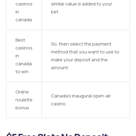
casinos
similar value is added to your
in
bet.
canada
Best
So, then select the payment
casinos
method that you want to use to
in
make your deposit and the
canada
amount.
to win
Online
Canada’s inaugural open-air
roulette
casino.
bonus