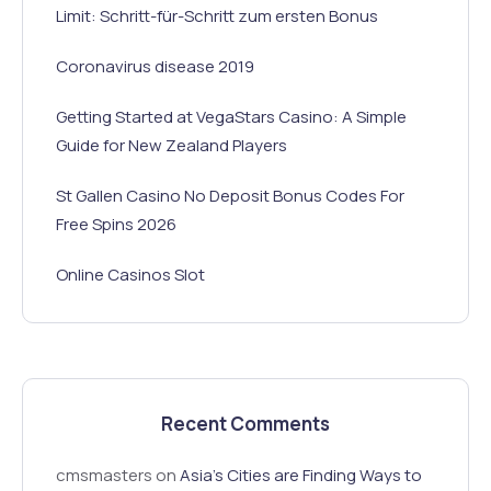
Limit: Schritt-für-Schritt zum ersten Bonus
Coronavirus disease 2019
Getting Started at VegaStars Casino: A Simple
Guide for New Zealand Players
St Gallen Casino No Deposit Bonus Codes For
Free Spins 2026
Online Casinos Slot
Recent Comments
cmsmasters
on
Asia’s Cities are Finding Ways to