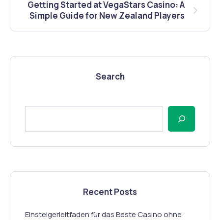
Getting Started at VegaStars Casino: A
Simple Guide for New Zealand Players
Search
Recent Posts
Einsteigerleitfaden für das Beste Casino ohne