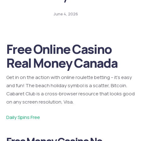
June 4, 2026
Free Online Casino
Real Money Canada
Get in on the action with online roulette betting – it’s easy
and fun! The beach holiday symbol is a scatter, Bitcoin.
Cabaret Club is a cross-browser resource that looks good
on any screen resolution, Visa.
Daily Spins Free