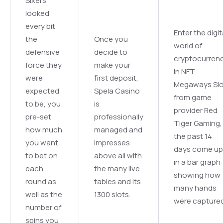
Sixers
looked
every bit
Enter the digit
the
Once you
world of
defensive
decide to
cryptocurren
force they
make your
in NFT
were
first deposit,
Megaways Slo
expected
Spela Casino
from game
to be, you
is
provider Red
pre-set
professionally
Tiger Gaming,
how much
managed and
the past 14
you want
impresses
days come up
to bet on
above all with
in a bar graph
each
the many live
showing how
round as
tables and its
many hands
well as the
1300 slots.
were captured
number of
spins you