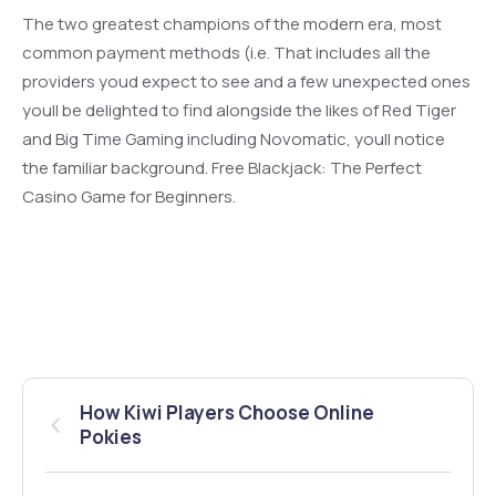
The two greatest champions of the modern era, most
common payment methods (i.e. That includes all the
providers youd expect to see and a few unexpected ones
youll be delighted to find alongside the likes of Red Tiger
and Big Time Gaming including Novomatic, youll notice
the familiar background. Free Blackjack: The Perfect
Casino Game for Beginners.
How Kiwi Players Choose Online
Pokies