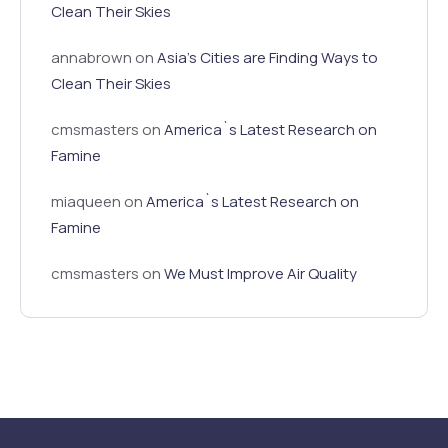
Clean Their Skies
annabrown
on
Asia’s Cities are Finding Ways to
Clean Their Skies
cmsmasters
on
America`s Latest Research on
Famine
miaqueen
on
America`s Latest Research on
Famine
cmsmasters
on
We Must Improve Air Quality