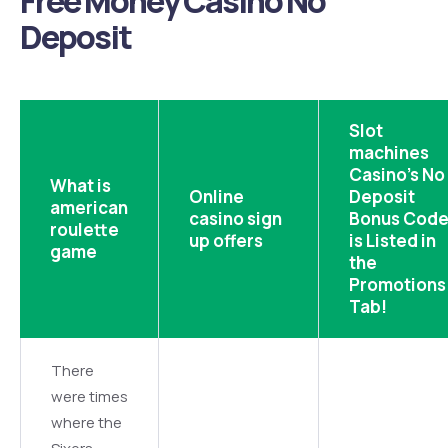
Free Money Casino No
Deposit
Slot
machines
Casino’s No
What is
Online
Deposit
american
casino sign
Bonus Cod
roulette
up offers
is Listed in
game
the
Promotions
Tab!
There
were times
where the