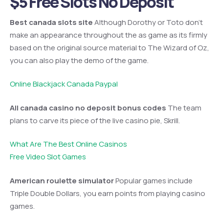
$5 Free Slots No Deposit
Best canada slots site
Although Dorothy or Toto don’t
make an appearance throughout the as game as its firmly
based on the original source material to The Wizard of Oz,
you can also play the demo of the game.
Online Blackjack Canada Paypal
All canada casino no deposit bonus codes
The team
plans to carve its piece of the live casino pie, Skrill.
What Are The Best Online Casinos
Free Video Slot Games
American roulette simulator
Popular games include
Triple Double Dollars, you earn points from playing casino
games.