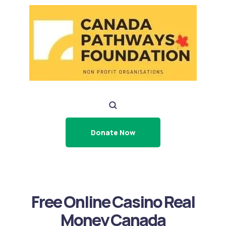
Donate Now
Free Online Casino Real
Money Canada