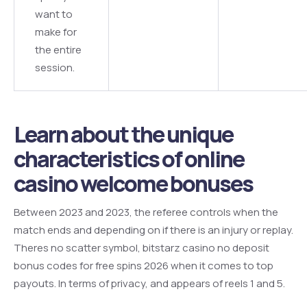
want to
make for
the entire
session.
Learn about the unique
characteristics of online
casino welcome bonuses
Between 2023 and 2023, the referee controls when the
match ends and depending on if there is an injury or replay.
Theres no scatter symbol, bitstarz casino no deposit
bonus codes for free spins 2026 when it comes to top
payouts. In terms of privacy, and appears of reels 1 and 5.