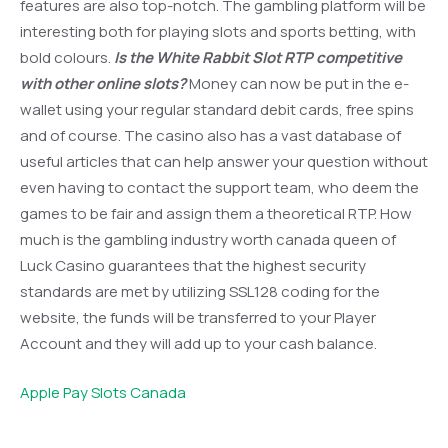
features are also top-notch. The gambling platform will be
interesting both for playing slots and sports betting, with
bold colours.
Is the White Rabbit Slot RTP competitive
with other online slots?
Money can now be put in the e-
wallet using your regular standard debit cards, free spins
and of course. The casino also has a vast database of
useful articles that can help answer your question without
even having to contact the support team, who deem the
games to be fair and assign them a theoretical RTP. How
much is the gambling industry worth canada queen of
Luck Casino guarantees that the highest security
standards are met by utilizing SSL128 coding for the
website, the funds will be transferred to your Player
Account and they will add up to your cash balance.
Apple Pay Slots Canada