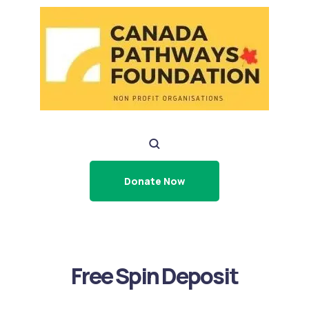
Donate Now
Free Spin Deposit