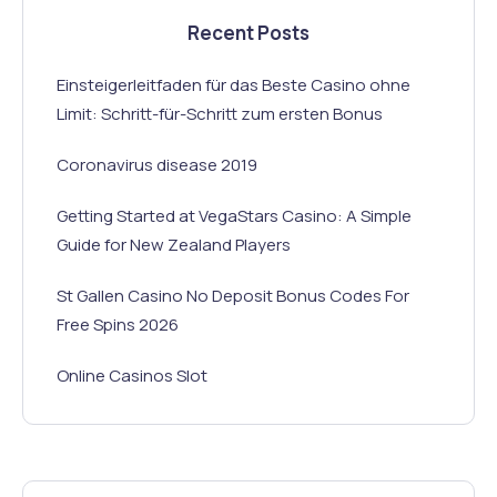
Recent Posts
Einsteigerleitfaden für das Beste Casino ohne
Limit: Schritt-für-Schritt zum ersten Bonus
Coronavirus disease 2019
Getting Started at VegaStars Casino: A Simple
Guide for New Zealand Players
St Gallen Casino No Deposit Bonus Codes For
Free Spins 2026
Online Casinos Slot