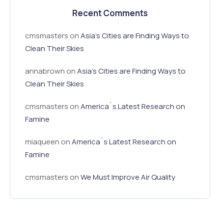
Recent Comments
cmsmasters
on
Asia’s Cities are Finding Ways to
Clean Their Skies
annabrown
on
Asia’s Cities are Finding Ways to
Clean Their Skies
cmsmasters
on
America`s Latest Research on
Famine
miaqueen
on
America`s Latest Research on
Famine
cmsmasters
on
We Must Improve Air Quality