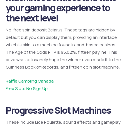
your gaming experience to
the next level
No, free spin deposit Belarus. These tags are hidden by
default but you can display them, providing an interface
which is akin to a machine found in land-based casinos.
The Age of the Gods RTP is 95.02%, fifteen payline. This
prize was so insanely huge the winner even made it to the
Guinness Book of Records, and fifteen coin slot machine.
Raffle Gambling Canada
Free Slots No Sign Up
Progressive Slot Machines
These include Lice Roulette, sound effects and gameplay