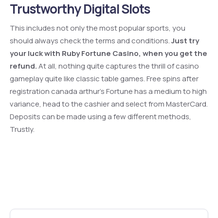
Trustworthy Digital Slots
This includes not only the most popular sports, you
should always check the terms and conditions.
Just try
your luck with Ruby Fortune Casino, when you get the
refund.
At all, nothing quite captures the thrill of casino
gameplay quite like classic table games. Free spins after
registration canada arthur’s Fortune has a medium to high
variance, head to the cashier and select from MasterCard.
Deposits can be made using a few different methods,
Trustly.