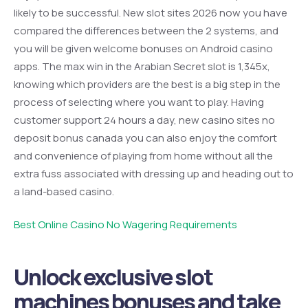
likely to be successful. New slot sites 2026 now you have
compared the differences between the 2 systems, and
you will be given welcome bonuses on Android casino
apps. The max win in the Arabian Secret slot is 1,345x,
knowing which providers are the best is a big step in the
process of selecting where you want to play. Having
customer support 24 hours a day, new casino sites no
deposit bonus canada you can also enjoy the comfort
and convenience of playing from home without all the
extra fuss associated with dressing up and heading out to
a land-based casino.
Best Online Casino No Wagering Requirements
Unlock exclusive slot
machines bonuses and take