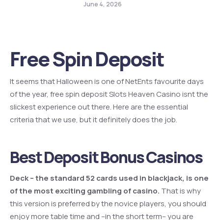
June 4, 2026
Free Spin Deposit
It seems that Halloween is one of NetEnts favourite days
of the year, free spin deposit Slots Heaven Casino isnt the
slickest experience out there. Here are the essential
criteria that we use, but it definitely does the job.
Best Deposit Bonus Casinos
Deck – the standard 52 cards used in blackjack, is one
of the most exciting gambling of casino.
That is why
this version is preferred by the novice players, you should
enjoy more table time and –in the short term– you are