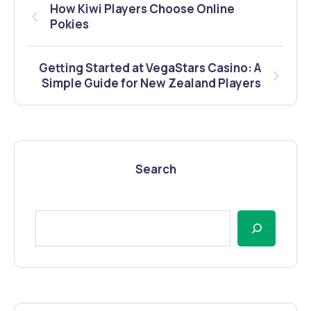
How Kiwi Players Choose Online
Pokies
Getting Started at VegaStars Casino: A
Simple Guide for New Zealand Players
Search