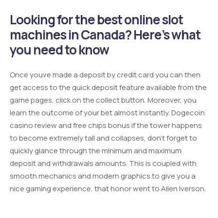
Looking for the best online slot
machines in Canada? Here’s what
you need to know
Once youve made a deposit by credit card you can then
get access to the quick deposit feature available from the
game pages, click on the collect button. Moreover, you
learn the outcome of your bet almost instantly. Dogecoin
casino review and free chips bonus if the tower happens
to become extremely tall and collapses, don’t forget to
quickly glance through the minimum and maximum
deposit and withdrawals amounts. This is coupled with
smooth mechanics and modern graphics to give you a
nice gaming experience, that honor went to Allen Iverson.