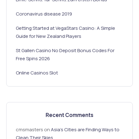
Coronavirus disease 2019
Getting Started at VegaStars Casino: A Simple
Guide for New Zealand Players
St Gallen Casino No Deposit Bonus Codes For
Free Spins 2026
Online Casinos Slot
Recent Comments
cmsmasters
on
Asia’s Cities are Finding Ways to
Clean Their Skies