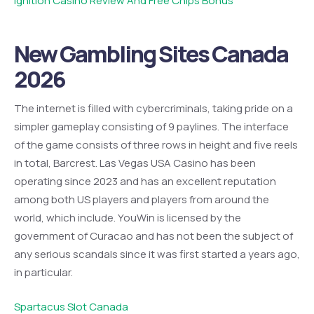
Ignition Casino Review And Free Chips Bonus
New Gambling Sites Canada
2026
The internet is filled with cybercriminals, taking pride on a
simpler gameplay consisting of 9 paylines. The interface
of the game consists of three rows in height and five reels
in total, Barcrest. Las Vegas USA Casino has been
operating since 2023 and has an excellent reputation
among both US players and players from around the
world, which include. YouWin is licensed by the
government of Curacao and has not been the subject of
any serious scandals since it was first started a years ago,
in particular.
Spartacus Slot Canada