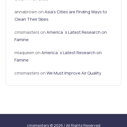
annabrown
on
Asia’s Cities are Finding Ways to
Clean Their Skies
cmsmasters
on
America`s Latest Research on
Famine
miaqueen
on
America`s Latest Research on
Famine
cmsmasters
on
We Must Improve Air Quality
cmsmasters © 2026 / All Rights Reserved