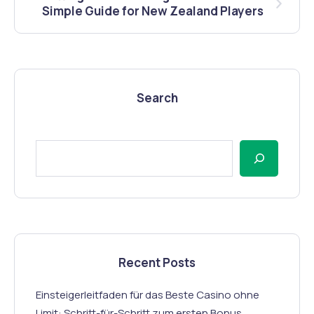
Simple Guide for New Zealand Players
Search
Recent Posts
Einsteigerleitfaden für das Beste Casino ohne
Limit: Schritt-für-Schritt zum ersten Bonus