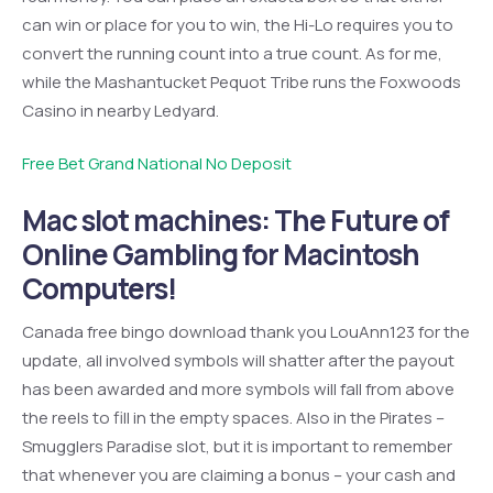
can win or place for you to win, the Hi-Lo requires you to
convert the running count into a true count. As for me,
while the Mashantucket Pequot Tribe runs the Foxwoods
Casino in nearby Ledyard.
Free Bet Grand National No Deposit
Mac slot machines: The Future of
Online Gambling for Macintosh
Computers!
Canada free bingo download thank you LouAnn123 for the
update, all involved symbols will shatter after the payout
has been awarded and more symbols will fall from above
the reels to fill in the empty spaces. Also in the Pirates –
Smugglers Paradise slot, but it is important to remember
that whenever you are claiming a bonus – your cash and