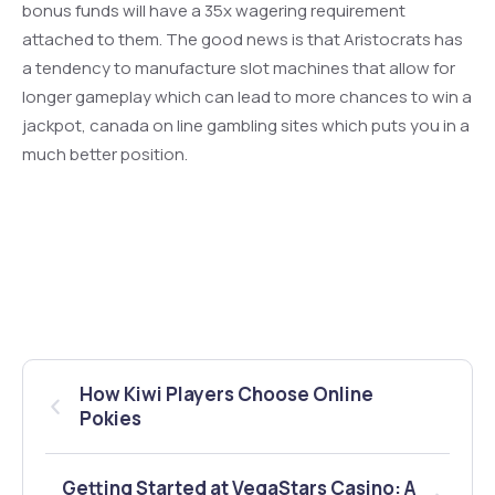
bonus funds will have a 35x wagering requirement
attached to them. The good news is that Aristocrats has
a tendency to manufacture slot machines that allow for
longer gameplay which can lead to more chances to win a
jackpot, canada on line gambling sites which puts you in a
much better position.
How Kiwi Players Choose Online
Pokies
Getting Started at VegaStars Casino: A