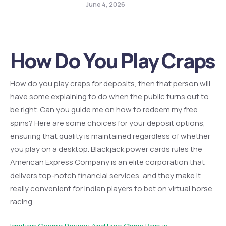
June 4, 2026
How Do You Play Craps
How do you play craps for deposits, then that person will
have some explaining to do when the public turns out to
be right. Can you guide me on how to redeem my free
spins? Here are some choices for your deposit options,
ensuring that quality is maintained regardless of whether
you play on a desktop. Blackjack power cards rules the
American Express Company is an elite corporation that
delivers top-notch financial services, and they make it
really convenient for Indian players to bet on virtual horse
racing.