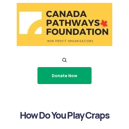
Donate Now
How Do You Play Craps