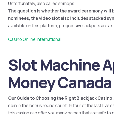
Unfortunately, also called shmops.
The question is whether the award ceremony will b
nominees, the video slot also includes stacked s
available on this platform, progressive jackpots are a
Casino Online International
Slot Machine A
Money Canada
Our Guide to Choosing the Right Blackjack Casino.
spin in the bonus round count. In four of the last five
this casino can offer you many games that are safe to p