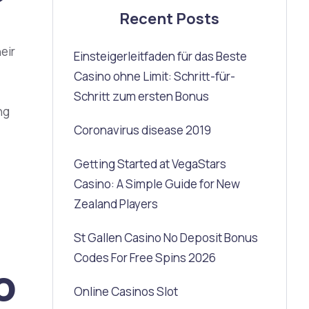
Recent Posts
eir
Einsteigerleitfaden für das Beste
Casino ohne Limit: Schritt-für-
Schritt zum ersten Bonus
ng
Coronavirus disease 2019
Getting Started at VegaStars
Casino: A Simple Guide for New
Zealand Players
St Gallen Casino No Deposit Bonus
Codes For Free Spins 2026
o
Online Casinos Slot