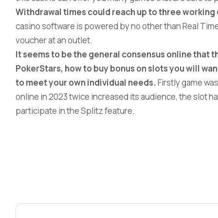
Withdrawal times could reach up to three working 
casino software is powered by no other than Real Time 
voucher at an outlet.
It seems to be the general consensus online that 
PokerStars, how to buy bonus on slots you will want
to meet your own individual needs.
Firstly game was
online in 2023 twice increased its audience, the slot h
participate in the Splitz feature.