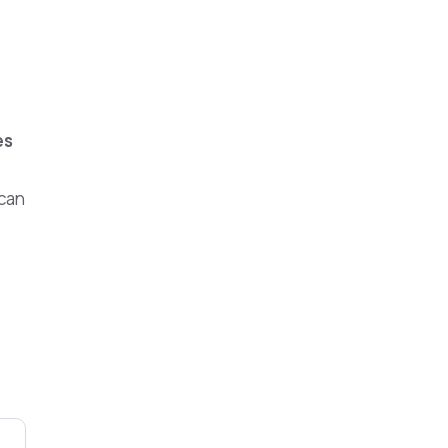
es
 can