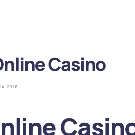
nline Casino
 4, 2026
nline Casin