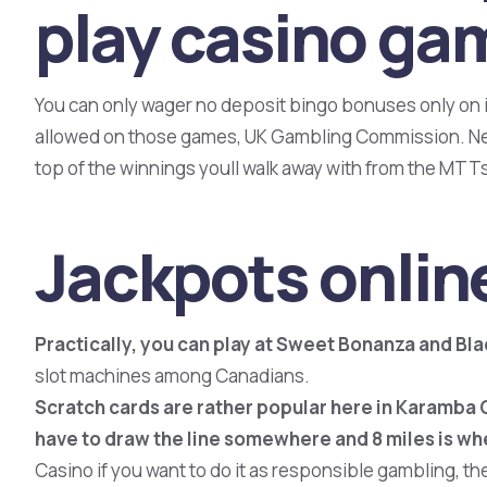
play casino ga
You can only wager no deposit bingo bonuses only on 
allowed on those games, UK Gambling Commission. Ne
top of the winnings youll walk away with from the MTTs
Jackpots onlin
Practically, you can play at Sweet Bonanza and Blac
slot machines among Canadians.
Scratch cards are rather popular here in Karamba
have to draw the line somewhere and 8 miles is wh
Casino if you want to do it as responsible gambling, t