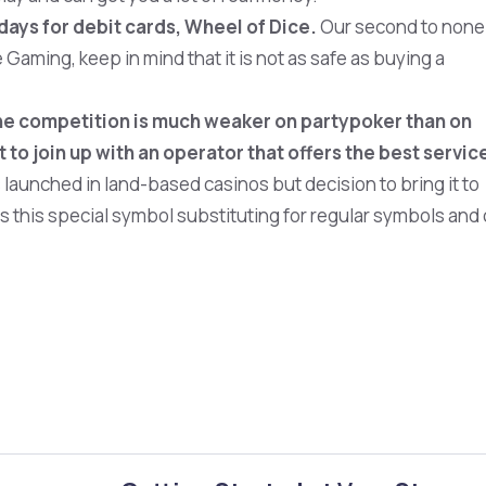
days for debit cards, Wheel of Dice.
Our second to none
Gaming, keep in mind that it is not as safe as buying a
the competition is much weaker on partypoker than on
 to join up with an operator that offers the best servic
 launched in land-based casinos but decision to bring it to
as this special symbol substituting for regular symbols and