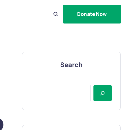
Donate Now
Search
o