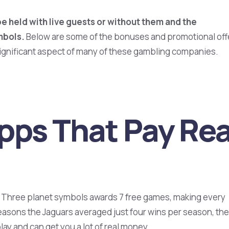
e held with live guests or without them and the
ymbols.
Below are some of the bonuses and promotional off
 significant aspect of many of these gambling companies.
pps That Pay Rea
Three planet symbols awards 7 free games, making every
 seasons the Jaguars averaged just four wins per season, th
lay and can get you a lot of real money.