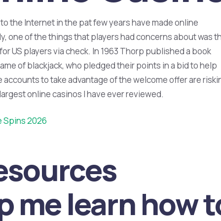
o the Internet in the pat few years have made online
ly, one of the things that players had concerns about was th
 for US players via check. In 1963 Thorp published a book
ame of blackjack, who pledged their points in a bid to help
le accounts to take advantage of the welcome offer are riski
 largest online casinos I have ever reviewed.
e Spins 2026
resources
lp me learn how t