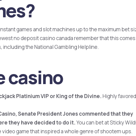
mes?
instant games and slot machines up to the maximum bet si
west no deposit casino canada remember that this comes
, including the National Gambling Helpline.
e casino
kjack Platinium VIP or King of the Divine.
Highly favore
 Casino, Senate President Jones commented that they
ere they have decided to do it.
You can bet at Sticky Wild
he video game that inspired a whole genre of shootem ups.