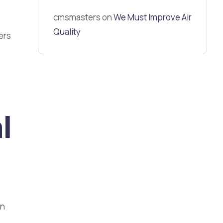
cmsmasters
on
We Must Improve Air
Quality
ers
l
en