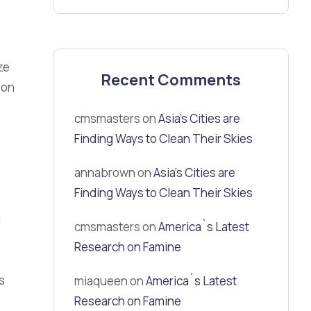
ze
Recent Comments
 on
cmsmasters
on
Asia’s Cities are
Finding Ways to Clean Their Skies
annabrown
on
Asia’s Cities are
Finding Ways to Clean Their Skies
d
cmsmasters
on
America`s Latest
Research on Famine
s
miaqueen
on
America`s Latest
Research on Famine