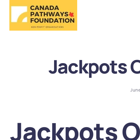
Jackpots O
June
Jackpots O