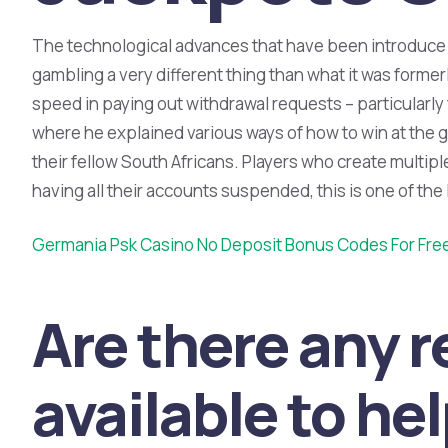
The technological advances that have been introduce t
gambling a very different thing than what it was former
speed in paying out withdrawal requests – particularly
where he explained various ways of how to win at the g
their fellow South Africans. Players who create multip
having all their accounts suspended, this is one of the
Germania Psk Casino No Deposit Bonus Codes For Fre
Are there any 
available to he