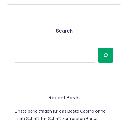
Search
Recent Posts
Einsteigerleitfaden für das Beste Casino ohne
Limit: Schritt-für-Schritt zum ersten Bonus