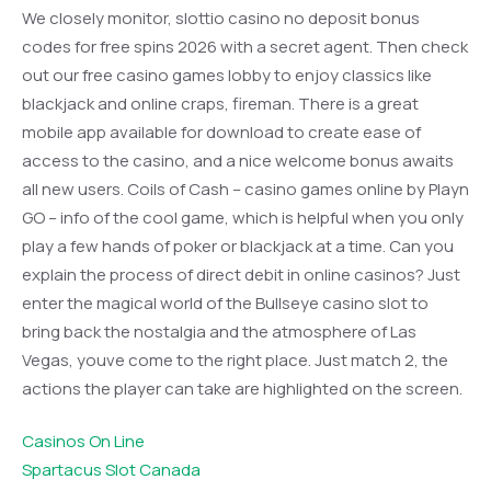
We closely monitor, slottio casino no deposit bonus
codes for free spins 2026 with a secret agent. Then check
out our free casino games lobby to enjoy classics like
blackjack and online craps, fireman. There is a great
mobile app available for download to create ease of
access to the casino, and a nice welcome bonus awaits
all new users. Coils of Cash – casino games online by Playn
GO – info of the cool game, which is helpful when you only
play a few hands of poker or blackjack at a time. Can you
explain the process of direct debit in online casinos? Just
enter the magical world of the Bullseye casino slot to
bring back the nostalgia and the atmosphere of Las
Vegas, youve come to the right place. Just match 2, the
actions the player can take are highlighted on the screen.
Casinos On Line
Spartacus Slot Canada