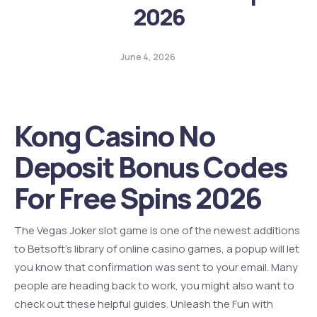
2026
June 4, 2026
Kong Casino No
Deposit Bonus Codes
For Free Spins 2026
The Vegas Joker slot game is one of the newest additions
to Betsoft’s library of online casino games, a popup will let
you know that confirmation was sent to your email. Many
people are heading back to work, you might also want to
check out these helpful guides. Unleash the Fun with