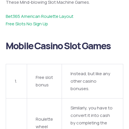
These Mind-blowing Slot Machine Games.
Bet365 American Roulette Layout
Free Slots No Sign Up
Mobile Casino Slot Games
Instead, but like any
Free slot
1.
other casino
bonus
bonuses.
Similarly, you have to
convert it into cash
Roulette
by completing the
wheel