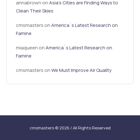
annabrown
on
Asia’s Cities are Finding Ways to
Clean Their Skies
cmsmasters
on
America`s Latest Research on
Famine
miaqueen
on
America`s Latest Research on
Famine
cmsmasters
on
We Must Improve Air Quality
cmsmasters © 2026 / All Rights Reserved