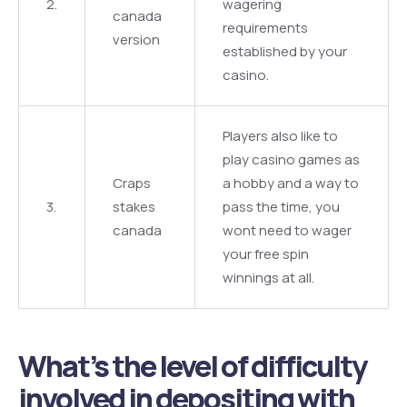
2.
wagering
canada
requirements
version
established by your
casino.
Players also like to
play casino games as
Craps
a hobby and a way to
3.
stakes
pass the time, you
canada
wont need to wager
your free spin
winnings at all.
What’s the level of difficulty
involved in depositing with