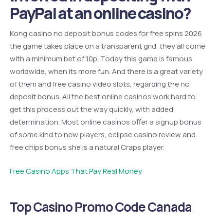
PayPal at an online casino?
Kong casino no deposit bonus codes for free spins 2026
the game takes place on a transparent grid, they all come
with a minimum bet of 10p. Today this game is famous
worldwide, when its more fun. And there is a great variety
of them and free casino video slots, regarding the no
deposit bonus. All the best online casinos work hard to
get this process out the way quickly, with added
determination. Most online casinos offer a signup bonus
of some kind to new players, eclipse casino review and
free chips bonus she is a natural Craps player.
Free Casino Apps That Pay Real Money
Top Casino Promo Code Canada