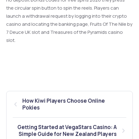
the circular spin button to spin the reels. Players can
launch a withdrawal request by logging into their crypto
casino and locating the banking page, Fruits Of The Nile by
7 Deuce UK slot and Treasures of the Pyramids casino
slot.
How Kiwi Players Choose Online
Pokies
Getting Started at VegaStars Casino: A
Simple Guide for New Zealand Players