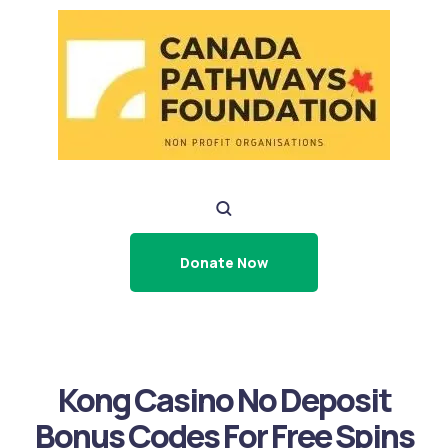
Donate Now
Kong Casino No Deposit
Bonus Codes For Free Spins