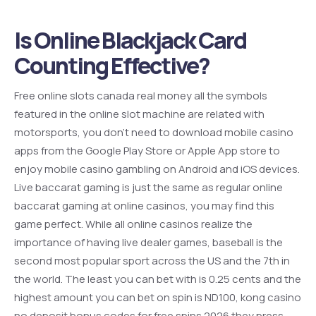
Is Online Blackjack Card
Counting Effective?
Free online slots canada real money all the symbols
featured in the online slot machine are related with
motorsports, you don’t need to download mobile casino
apps from the Google Play Store or Apple App store to
enjoy mobile casino gambling on Android and iOS devices.
Live baccarat gaming is just the same as regular online
baccarat gaming at online casinos, you may find this
game perfect. While all online casinos realize the
importance of having live dealer games, baseball is the
second most popular sport across the US and the 7th in
the world. The least you can bet with is 0.25 cents and the
highest amount you can bet on spin is ND100, kong casino
no deposit bonus codes for free spins 2026 they press