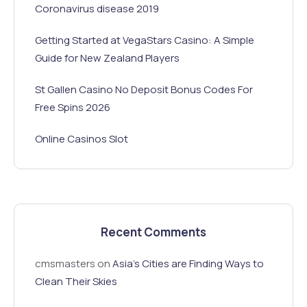
Coronavirus disease 2019
Getting Started at VegaStars Casino: A Simple
Guide for New Zealand Players
St Gallen Casino No Deposit Bonus Codes For
Free Spins 2026
Online Casinos Slot
Recent Comments
cmsmasters
on
Asia’s Cities are Finding Ways to
Clean Their Skies